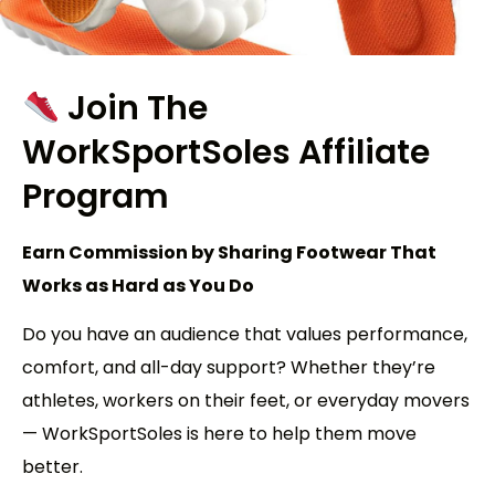
Join The
WorkSportSoles
Affiliate
Program
Earn Commission by Sharing Footwear That
Works as Hard as You Do
Do you have an audience that values performance,
comfort, and all-day support? Whether they’re
athletes, workers on their feet, or everyday movers
— WorkSportSoles is here to help them move
better.