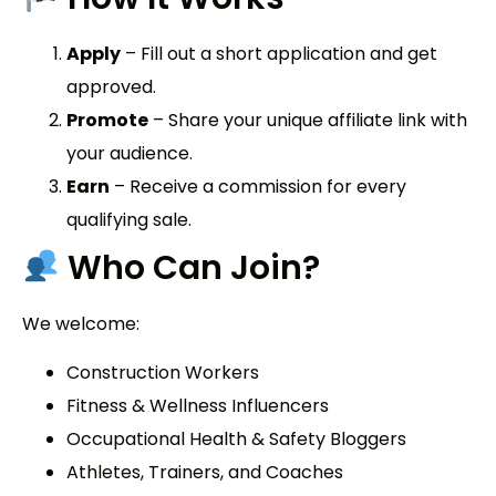
Apply
– Fill out a short application and get
approved.
Promote
– Share your unique affiliate link with
your audience.
Earn
– Receive a commission for every
qualifying sale.
Who Can Join?
We welcome:
Construction Workers
Fitness & Wellness Influencers
Occupational Health & Safety Bloggers
Athletes, Trainers, and Coaches