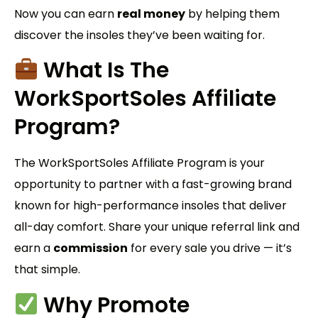
Now you can earn
real money
by helping them
discover the insoles they’ve been waiting for.
What Is The
WorkSportSoles
Affiliate
Program?
The WorkSportSoles Affiliate Program is your
opportunity to partner with a fast-growing brand
known for high-performance insoles that deliver
all-day comfort. Share your unique referral link and
earn a
commission
for every sale you drive — it’s
that simple.
Why Promote