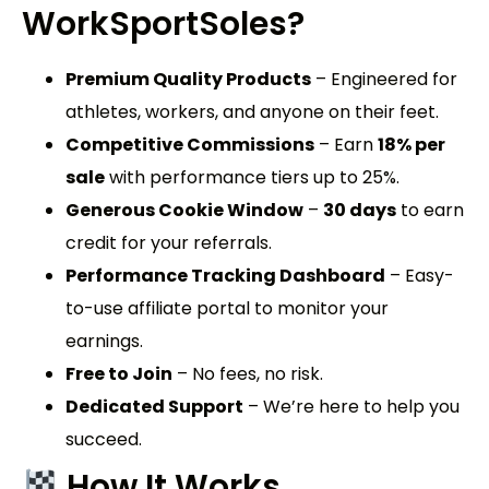
WorkSportSoles
?
Premium Quality Products
– Engineered for
athletes, workers, and anyone on their feet.
Competitive Commissions
– Earn
18% per
sale
with performance tiers up to 25%.
Generous Cookie Window
–
30 days
to earn
credit for your referrals.
Performance Tracking Dashboard
– Easy-
to-use affiliate portal to monitor your
earnings.
Free to Join
– No fees, no risk.
Dedicated Support
– We’re here to help you
succeed.
How It Works