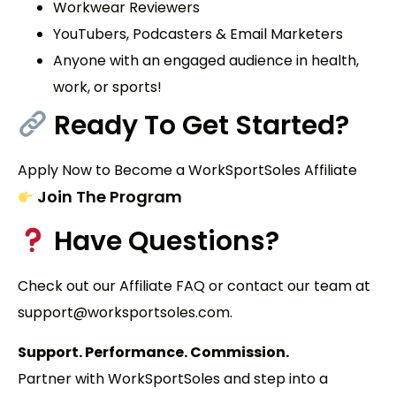
Workwear Reviewers
YouTubers, Podcasters & Email Marketers
Anyone with an engaged audience in health,
work, or sports!
Ready To Get Started?
Apply Now to Become a WorkSportSoles Affiliate
Join The Program
Have Questions?
Check out our Affiliate FAQ or contact our team at
support@worksportsoles.com.
Support. Performance. Commission.
Partner with
WorkSportSoles
and step into a